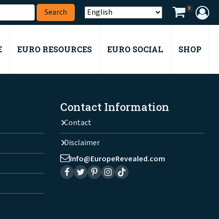
0
E
EURO RESOURCES
EURO SOCIAL
SHOP
Contact Information
Contact
Disclaimer
Info@EuropeRevealed.com