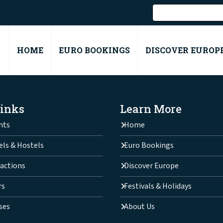
HOME
EURO BOOKINGS
DISCOVER EUROP
Links
Learn More
hts
Home
els & Hostels
Euro Bookings
actions
Discover Europe
rs
Festivals & Holidays
ses
About Us