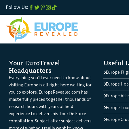
Follow Us:
Your EuroTravel
Useful 
Headquarters
Europe Flig
Everything you'll ever need to know about
Europe Hot
visiting Europe is all right here waiting for
you to explore. EuropeRevealed.com has
Europe Attr
masterfully pieced together thousands of
research hours with years of field
Europe Tou
experience to deliver this Tour De Force
Europe Crui
compilation. Subject after subject delivers
more of what you really want to know