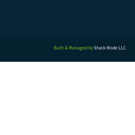
Built & Managed by
Stack Mode LLC