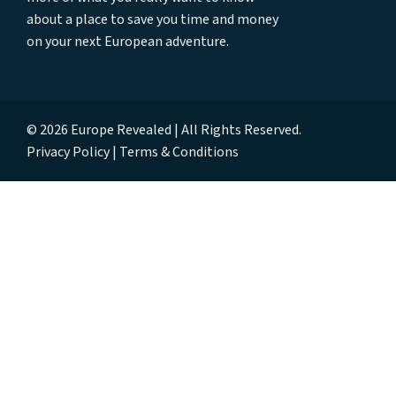
about a place to save you time and money
on your next European adventure.
© 2026 Europe Revealed | All Rights Reserved.
Privacy Policy
Terms & Conditions