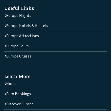
Useful Links
Europe Flights
Europe Hotels & Hostels
Europe Attractions
Europe Tours
Europe Cruises
Learn More
Home
Euro Bookings
Discover Europe