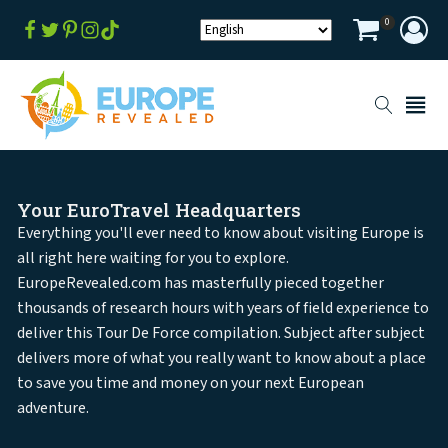
0
Your EuroTravel Headquarters
Everything you'll ever need to know about visiting Europe is
all right here waiting for you to explore.
EuropeRevealed.com has masterfully pieced together
thousands of research hours with years of field experience to
deliver this Tour De Force compilation. Subject after subject
delivers more of what you really want to know about a place
to save you time and money on your next European
adventure.