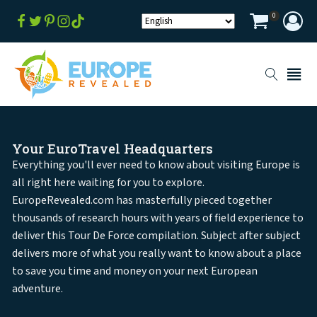
0
Your EuroTravel Headquarters
Everything you'll ever need to know about visiting Europe is
all right here waiting for you to explore.
EuropeRevealed.com has masterfully pieced together
thousands of research hours with years of field experience to
deliver this Tour De Force compilation. Subject after subject
delivers more of what you really want to know about a place
to save you time and money on your next European
adventure.