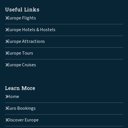
Useful Links
Europe Flights
Europe Hotels & Hostels
Europe Attractions
Europe Tours
Europe Cruises
Learn More
Home
Euro Bookings
Discover Europe