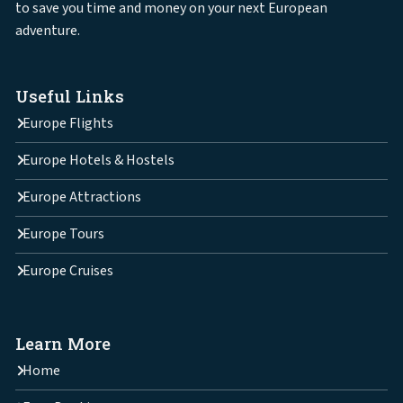
to save you time and money on your next European
adventure.
Useful Links
Europe Flights
Europe Hotels & Hostels
Europe Attractions
Europe Tours
Europe Cruises
Learn More
Home