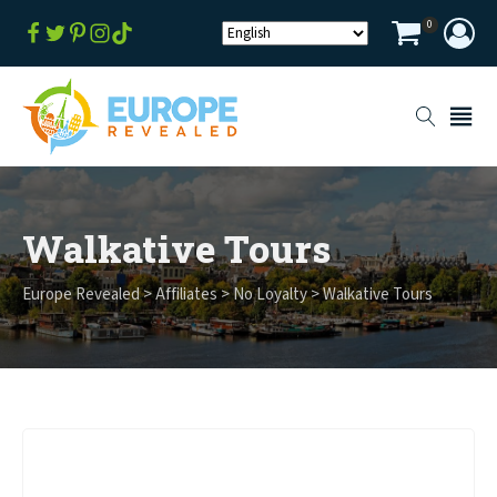
0
Walkative Tours
Europe Revealed
>
Affiliates
>
No Loyalty
>
Walkative Tours