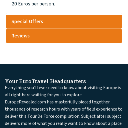
20 Euros per person.
Special Offers
Reviews
Your EuroTravel Headquarters
Everything you'll ever need to know about visiting Europe is
all right here waiting for you to explore.
EuropeRevealed.com has masterfully pieced together
thousands of research hours with years of field experience to
deliver this Tour De Force compilation. Subject after subject
delivers more of what you really want to know about a place