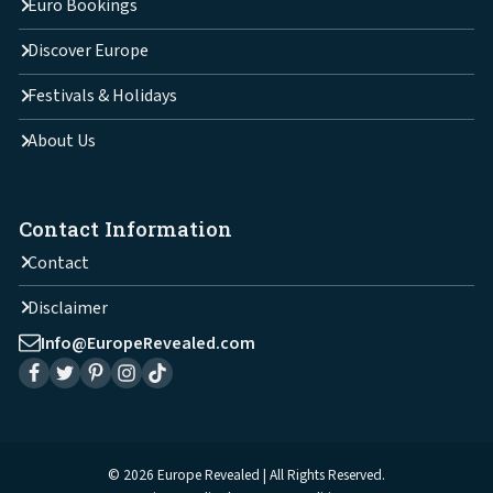
Euro Bookings
Discover Europe
Festivals & Holidays
About Us
Contact Information
Contact
Disclaimer
Info@EuropeRevealed.com
© 2026 Europe Revealed | All Rights Reserved.