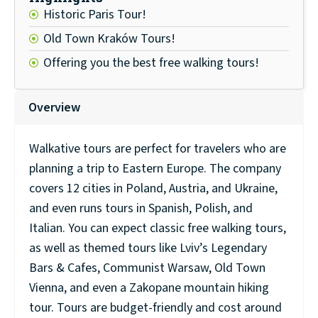
Historic Paris Tour!
Old Town Kraków Tours!
Offering you the best free walking tours!
Overview
Walkative tours are perfect for travelers who are
planning a trip to Eastern Europe. The company
covers 12 cities in Poland, Austria, and Ukraine,
and even runs tours in Spanish, Polish, and
Italian. You can expect classic free walking tours,
as well as themed tours like Lviv’s Legendary
Bars & Cafes, Communist Warsaw, Old Town
Vienna, and even a Zakopane mountain hiking
tour. Tours are budget-friendly and cost around