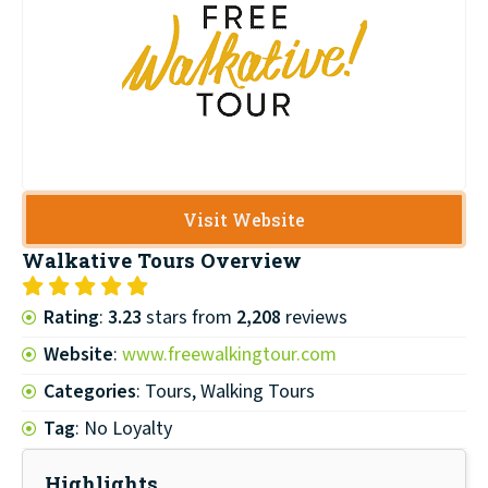
Visit Website
Walkative Tours
Overview
Rating
:
3.23
stars from
2,208
reviews
Website
:
www.freewalkingtour.com
Categories
: Tours, Walking Tours
Tag
: No Loyalty
Highlights