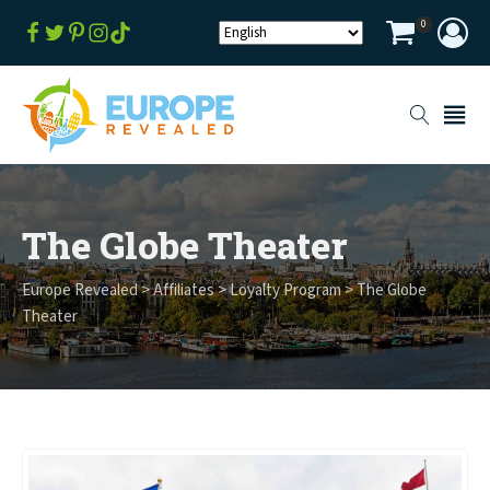
0
The Globe Theater
Europe Revealed
>
Affiliates
>
Loyalty Program
>
The Globe
Theater