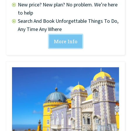
New price? New plan? No problem. We’re here
to help
Search And Book Unforgettable Things To Do,
Any Time Any Where
More Info