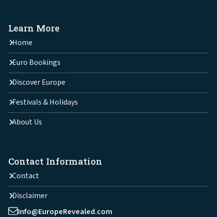
Learn More
Home
Euro Bookings
Discover Europe
Festivals & Holidays
About Us
Contact Information
Contact
Disclaimer
Info@EuropeRevealed.com