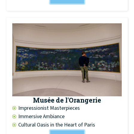
Musée de l'Orangerie
Impressionist Masterpieces
Immersive Ambiance
Cultural Oasis in the Heart of Paris