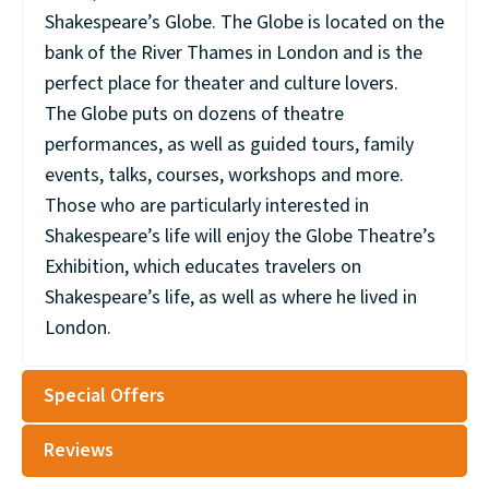
Shakespeare’s Globe. The Globe is located on the
bank of the River Thames in London and is the
perfect place for theater and culture lovers.
The Globe puts on dozens of theatre
performances, as well as guided tours, family
events, talks, courses, workshops and more.
Those who are particularly interested in
Shakespeare’s life will enjoy the Globe Theatre’s
Exhibition, which educates travelers on
Shakespeare’s life, as well as where he lived in
London.
Special Offers
Reviews