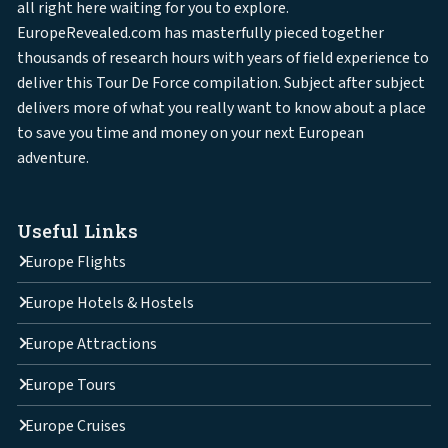
all right here waiting for you to explore.
EuropeRevealed.com has masterfully pieced together
thousands of research hours with years of field experience to
deliver this Tour De Force compilation. Subject after subject
delivers more of what you really want to know about a place
to save you time and money on your next European
adventure.
Useful Links
Europe Flights
Europe Hotels & Hostels
Europe Attractions
Europe Tours
Europe Cruises