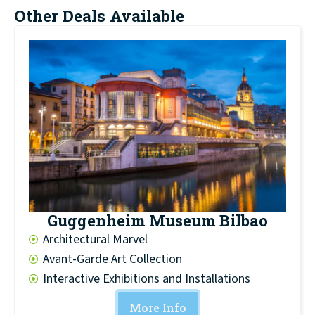
Other Deals Available
Guggenheim Museum Bilbao
Architectural Marvel
Avant-Garde Art Collection
Interactive Exhibitions and Installations
More Info