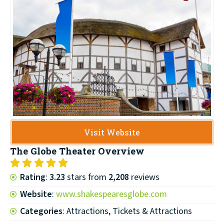
Visit Website
The Globe Theater
Overview
Rating
:
3.23
stars from
2,208
reviews
Website
:
www.shakespearesglobe.com
Categories
: Attractions, Tickets & Attractions