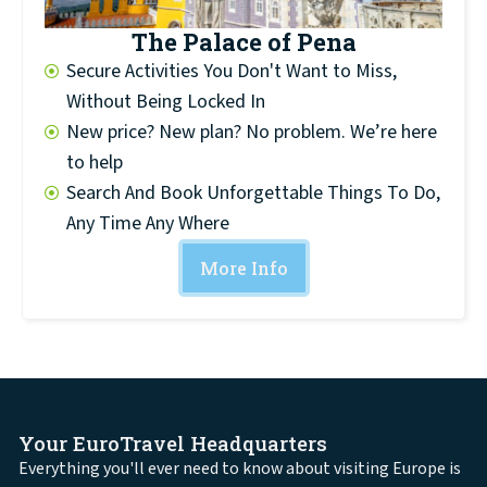
The Palace of Pena
Secure Activities You Don't Want to Miss,
Without Being Locked In
New price? New plan? No problem. We’re here
to help
Search And Book Unforgettable Things To Do,
Any Time Any Where
More Info
Your EuroTravel Headquarters
Everything you'll ever need to know about visiting Europe is