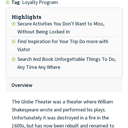
Tag
: Loyalty Program
Highlights
Secure Activities You Don't Want to Miss,
Without Being Locked In
Find Inspiration for Your Trip Do more with
Viator
Search And Book Unforgettable Things To Do,
Any Time Any Where
Overview
The Globe Theater was a theater where William
Shakespeare wrote and performed his plays.
Unfortunately it was destroyed in a fire in the
1600s, but has now been rebuilt and renamed to