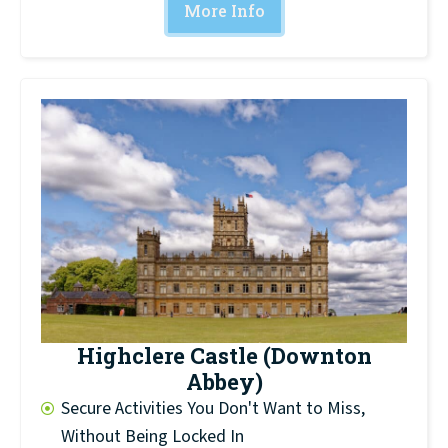
More Info
Highclere Castle (Downton
Abbey)
Secure Activities You Don't Want to Miss,
Without Being Locked In