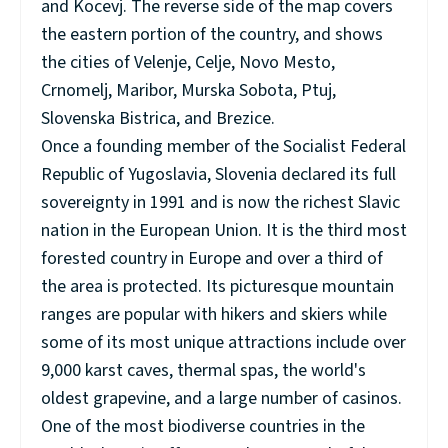
and Kocevj. The reverse side of the map covers
the eastern portion of the country, and shows
the cities of Velenje, Celje, Novo Mesto,
Crnomelj, Maribor, Murska Sobota, Ptuj,
Slovenska Bistrica, and Brezice.
Once a founding member of the Socialist Federal
Republic of Yugoslavia, Slovenia declared its full
sovereignty in 1991 and is now the richest Slavic
nation in the European Union. It is the third most
forested country in Europe and over a third of
the area is protected. Its picturesque mountain
ranges are popular with hikers and skiers while
some of its most unique attractions include over
9,000 karst caves, thermal spas, the world's
oldest grapevine, and a large number of casinos.
One of the most biodiverse countries in the