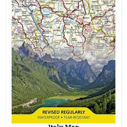
Italy Map