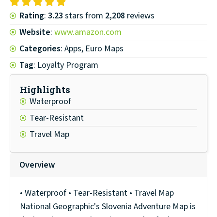
Rating
:
3.23
stars from
2,208
reviews
Website
:
www.amazon.com
Categories
: Apps, Euro Maps
Tag
: Loyalty Program
Highlights
Waterproof
Tear-Resistant
Travel Map
Overview
• Waterproof • Tear-Resistant • Travel Map
National Geographic's Slovenia Adventure Map is