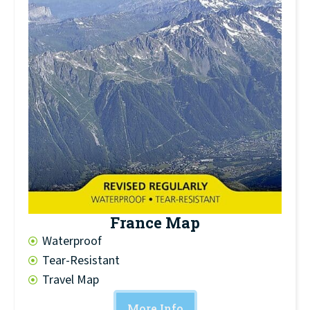
France Map
Waterproof
Tear-Resistant
Travel Map
More Info