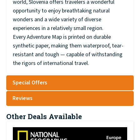
world, Slovenia offers travelers a wonderful
opportunity to enjoy breathtaking natural
wonders and a wide variety of diverse
experiences in a relatively small region.
Every Adventure Map is printed on durable
synthetic paper, making them waterproof, tear-
resistant and tough — capable of withstanding
the rigors of international travel.
Special Offers
Reviews
Other Deals Available