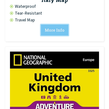
Waterproof
Tear-Resistant
Travel Map
More Info