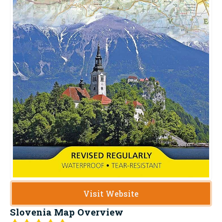
Visit Website
Slovenia Map
Overview