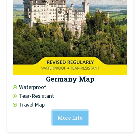
Germany Map
Waterproof
Tear-Resistant
Travel Map
More Info