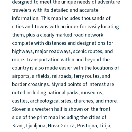
designed to meet the unique needs of adventure
travelers with its detailed and accurate
information. This map includes thousands of
cities and towns with an index for easily locating
them, plus a clearly marked road network
complete with distances and designations for
highways, major roadways, scenic routes, and
more. Transportation within and beyond the
country is also made easier with the locations of
airports, airfields, railroads, ferry routes, and
border crossings. Myriad points of interest are
noted including national parks, museums,
castles, archeological sites, churches, and more.
Slovenia's western half is shown on the front
side of the print map including the cities of
Kranj, Ljubljana, Nova Gorica, Postojna, Litija,