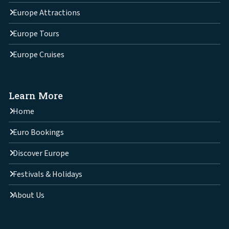
Europe Attractions
Europe Tours
Europe Cruises
Learn More
Home
Euro Bookings
Discover Europe
Festivals & Holidays
About Us