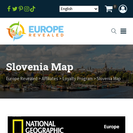
0
Slovenia Map
Europe Revealed
>
Affiliates
>
Loyalty Program
>
Slovenia Map