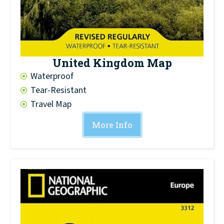
United Kingdom Map
Waterproof
Tear-Resistant
Travel Map
More Info