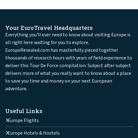
Your EuroTravel Headquarters
Everything you'll ever need to know about visiting Europe is
all right here waiting for you to explore.
EuropeRevealed.com has masterfully pieced together
thousands of research hours with years of field experience to
deliver this Tour De Force compilation. Subject after subject
delivers more of what you really want to know about a place
to save you time and money on your next European
adventure.
Useful Links
Europe Flights
Europe Hotels & Hostels