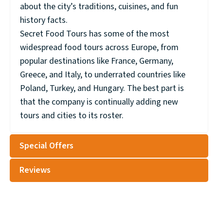
about the city’s traditions, cuisines, and fun
history facts.
Secret Food Tours has some of the most
widespread food tours across Europe, from
popular destinations like France, Germany,
Greece, and Italy, to underrated countries like
Poland, Turkey, and Hungary. The best part is
that the company is continually adding new
tours and cities to its roster.
Special Offers
Reviews