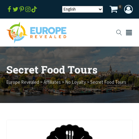
0
Secret Food Tours
Europe Revealed
>
Affiliates
>
No Loyalty
>
Secret Food Tours