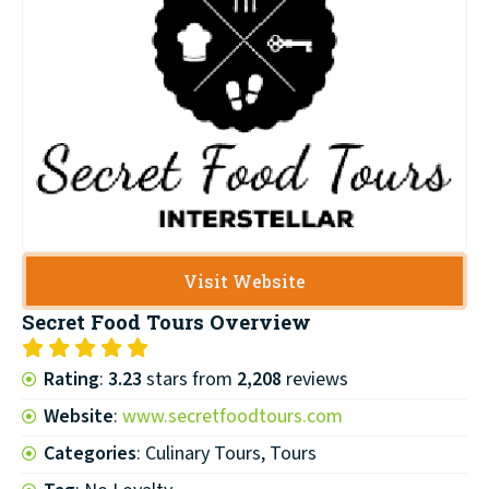
Visit Website
Secret Food Tours
Overview
Rating
:
3.23
stars from
2,208
reviews
Website
:
www.secretfoodtours.com
Categories
: Culinary Tours, Tours