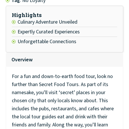
Tag
: No Loyalty
Highlights
Culinary Adventure Unveiled
Expertly Curated Experiences
Unforgettable Connections
Overview
For a fun and down-to-earth food tour, look no
further than Secret Food Tours. As part of its
namesake, you’ll visit ‘secret’ places in your
chosen city that only locals know about. This
includes the pubs, restaurants, and cafes where
the local tour guides eat and drink with their
friends and family. Along the way, you’ll learn