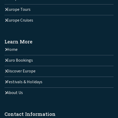
Europe Tours
Europe Cruises
Learn More
Home
Euro Bookings
Discover Europe
Festivals & Holidays
About Us
Contact Information