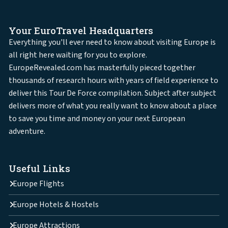
Your EuroTravel Headquarters
Everything you'll ever need to know about visiting Europe is
all right here waiting for you to explore.
EuropeRevealed.com has masterfully pieced together
thousands of research hours with years of field experience to
deliver this Tour De Force compilation. Subject after subject
delivers more of what you really want to know about a place
to save you time and money on your next European
adventure.
Useful Links
Europe Flights
Europe Hotels & Hostels
Europe Attractions