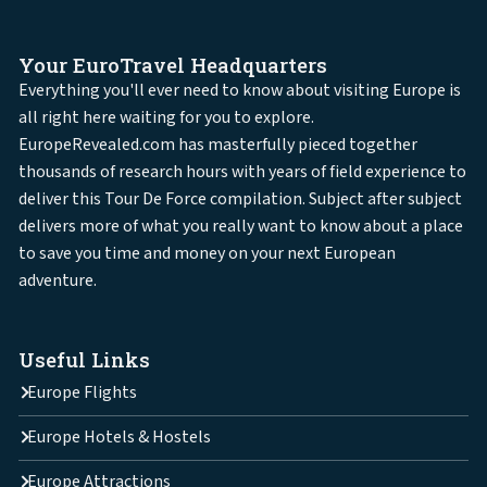
Your EuroTravel Headquarters
Everything you'll ever need to know about visiting Europe is
all right here waiting for you to explore.
EuropeRevealed.com has masterfully pieced together
thousands of research hours with years of field experience to
deliver this Tour De Force compilation. Subject after subject
delivers more of what you really want to know about a place
to save you time and money on your next European
adventure.
Useful Links
Europe Flights
Europe Hotels & Hostels
Europe Attractions