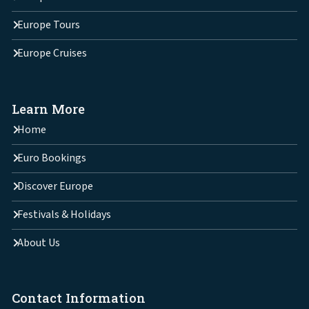
Europe Tours
Europe Cruises
Learn More
Home
Euro Bookings
Discover Europe
Festivals & Holidays
About Us
Contact Information