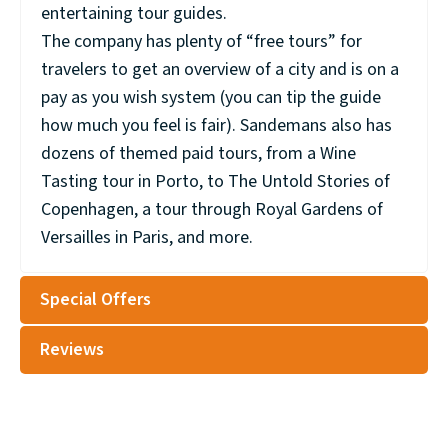
entertaining tour guides.
The company has plenty of “free tours” for
travelers to get an overview of a city and is on a
pay as you wish system (you can tip the guide
how much you feel is fair). Sandemans also has
dozens of themed paid tours, from a Wine
Tasting tour in Porto, to The Untold Stories of
Copenhagen, a tour through Royal Gardens of
Versailles in Paris, and more.
Special Offers
Reviews