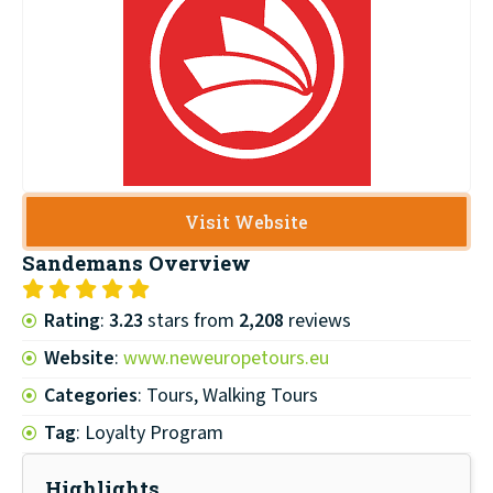
Visit Website
Sandemans
Overview
Rating
:
3.23
stars from
2,208
reviews
Website
:
www.neweuropetours.eu
Categories
: Tours, Walking Tours
Tag
: Loyalty Program
Highlights