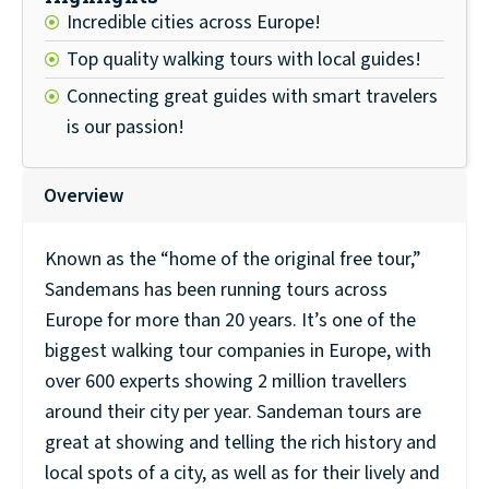
Incredible cities across Europe!
Top quality walking tours with local guides!
Connecting great guides with smart travelers
is our passion!
Overview
Known as the “home of the original free tour,”
Sandemans has been running tours across
Europe for more than 20 years. It’s one of the
biggest walking tour companies in Europe, with
over 600 experts showing 2 million travellers
around their city per year. Sandeman tours are
great at showing and telling the rich history and
local spots of a city, as well as for their lively and