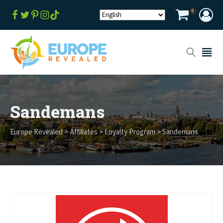
0
Sandemans
Europe Revealed
>
Affiliates
>
Loyalty Program
>
Sandemans