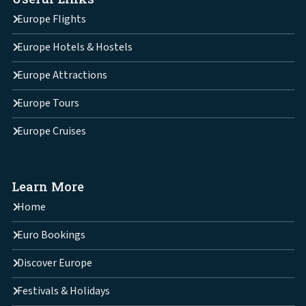
Europe Flights
Europe Hotels & Hostels
Europe Attractions
Europe Tours
Europe Cruises
Learn More
Home
Euro Bookings
Discover Europe
Festivals & Holidays