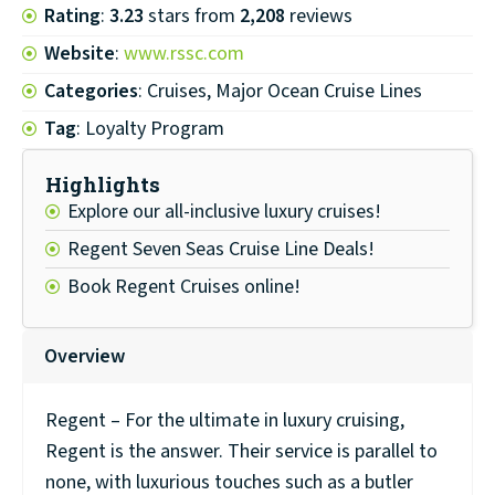
Rating
:
3.23
stars from
2,208
reviews
Website
:
www.rssc.com
Categories
: Cruises, Major Ocean Cruise Lines
Tag
: Loyalty Program
Highlights
Explore our all-inclusive luxury cruises!
Regent Seven Seas Cruise Line Deals!
Book Regent Cruises online!
Overview
Regent – For the ultimate in luxury cruising,
Regent is the answer. Their service is parallel to
none, with luxurious touches such as a butler