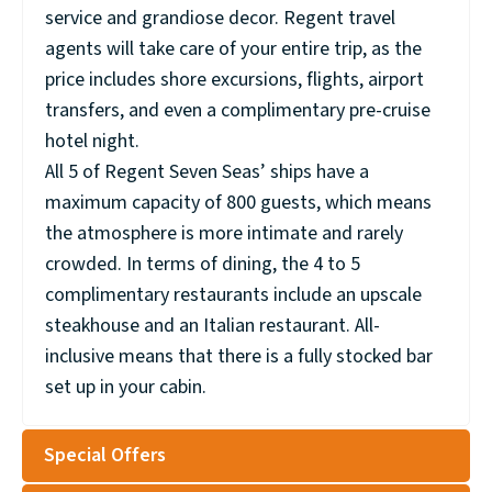
service and grandiose decor. Regent travel
agents will take care of your entire trip, as the
price includes shore excursions, flights, airport
transfers, and even a complimentary pre-cruise
hotel night.
All 5 of Regent Seven Seas’ ships have a
maximum capacity of 800 guests, which means
the atmosphere is more intimate and rarely
crowded. In terms of dining, the 4 to 5
complimentary restaurants include an upscale
steakhouse and an Italian restaurant. All-
inclusive means that there is a fully stocked bar
set up in your cabin.
Special Offers