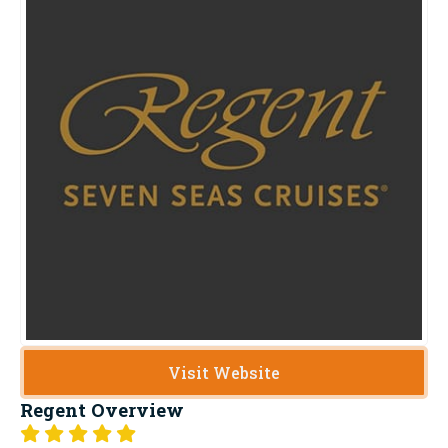
Visit Website
Regent
Overview