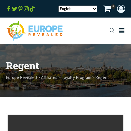
0
Regent
Europe Revealed
>
Affiliates
>
Loyalty Program
>
Regent