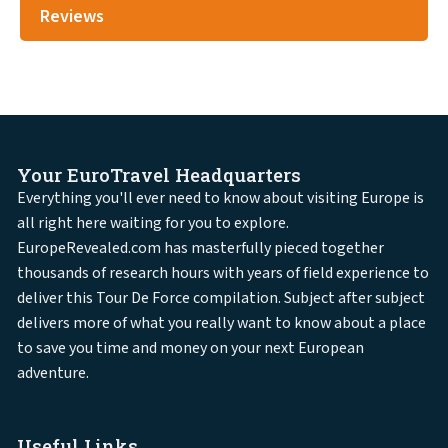
Reviews
Your EuroTravel Headquarters
Everything you'll ever need to know about visiting Europe is
all right here waiting for you to explore.
EuropeRevealed.com has masterfully pieced together
thousands of research hours with years of field experience to
deliver this Tour De Force compilation. Subject after subject
delivers more of what you really want to know about a place
to save you time and money on your next European
adventure.
Useful Links