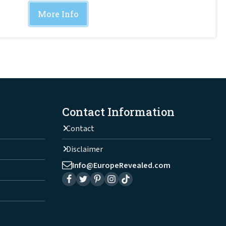
More Info
Contact Information
Contact
Disclaimer
Info@EuropeRevealed.com