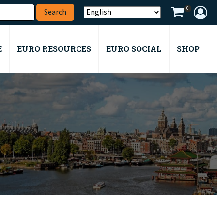
0
E
EURO RESOURCES
EURO SOCIAL
SHOP