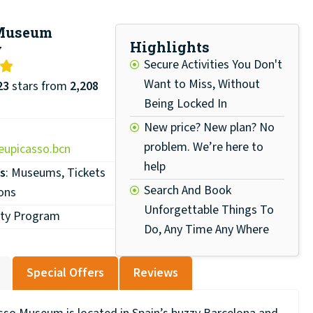
 Museum
Highlights
w
Secure Activities You Don't
Want to Miss, Without
23
stars from
2,208
Being Locked In
New price? New plan? No
problem. We’re here to
upicasso.bcn
help
s
: Museums, Tickets
Search And Book
ons
Unforgettable Things To
lty Program
Do, Any Time Any Where
Special Offers
Reviews