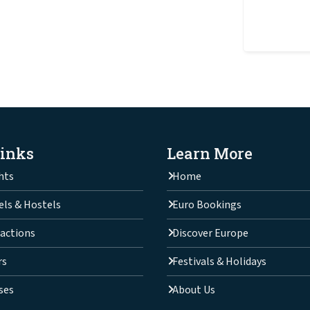
Links
Learn More
hts
Home
els & Hostels
Euro Bookings
actions
Discover Europe
rs
Festivals & Holidays
ses
About Us