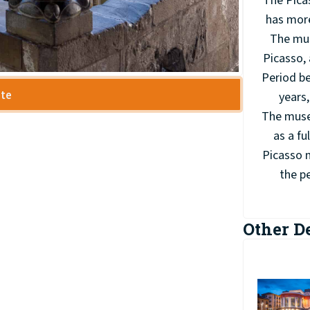
The Pica
has more
The mus
Picasso, 
Period be
ite
years,
The museu
as a fu
Picasso m
the pe
Other D