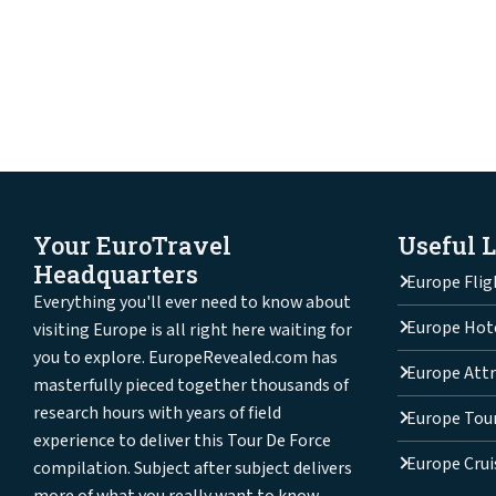
Your EuroTravel
Useful 
Headquarters
Europe Flig
Everything you'll ever need to know about
Europe Hot
visiting Europe is all right here waiting for
you to explore. EuropeRevealed.com has
Europe Attr
masterfully pieced together thousands of
research hours with years of field
Europe Tou
experience to deliver this Tour De Force
Europe Crui
compilation. Subject after subject delivers