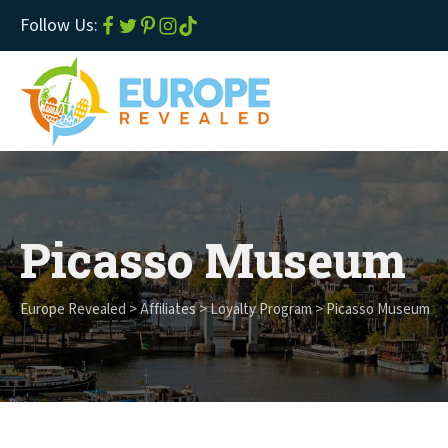
Follow Us:
Picasso Museum
Europe Revealed
>
Affiliates
>
Loyalty Program
>
Picasso Museum