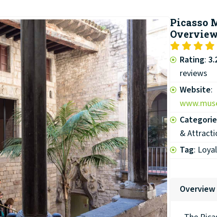
Picasso
Overvie
Rating
:
3.
reviews
Website
:
www.muse
Categorie
& Attracti
Tag
: Loya
Overview