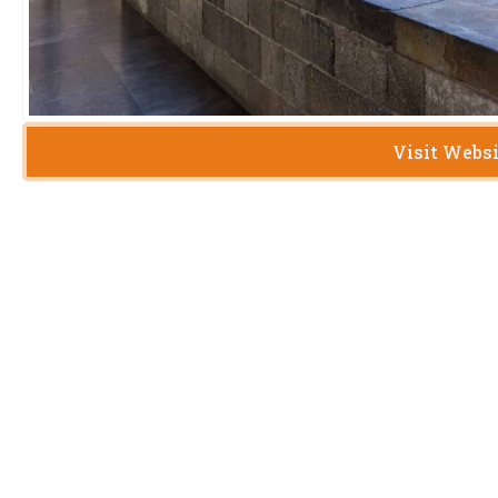
Visit Webs