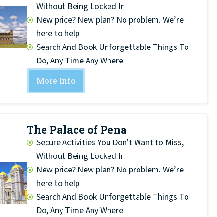
Without Being Locked In
New price? New plan? No problem. We’re
here to help
Search And Book Unforgettable Things To
Do, Any Time Any Where
More Info
The Palace of Pena
Secure Activities You Don't Want to Miss,
Without Being Locked In
New price? New plan? No problem. We’re
here to help
Search And Book Unforgettable Things To
Do, Any Time Any Where