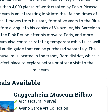
sso Museum is located in Spain’s buzzy Barcelona and
 than 4,000 pieces of work created by Pablo Picasso.
eum is an interesting look into the life and times of
as it moves from his early formative years to the Blue
fore diving into his copies of Velazquez, his Barcelona
 the Pink Period after his move to Paris, and more.
m also contains rotating temporary exhibits, as well
ll audio guide that can be purchased separately. The
useum is located in the trendy Born district, which is
rfect place to explore before or after a visit to the
museum.
eals Available
Guggenheim Museum Bilbao
Architectural Marvel
Avant-Garde Art Collection