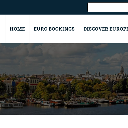
HOME
EURO BOOKINGS
DISCOVER EUROP