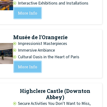
Interactive Exhibitions and Installations
More Info
Musée de l'Orangerie
Impressionist Masterpieces
Immersive Ambiance
Cultural Oasis in the Heart of Paris
More Info
Highclere Castle (Downton
Abbey)
Secure Activities You Don't Want to Miss,