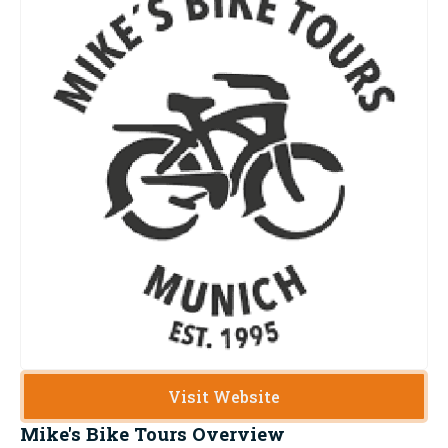
Visit Website
Mike's Bike Tours
Overview