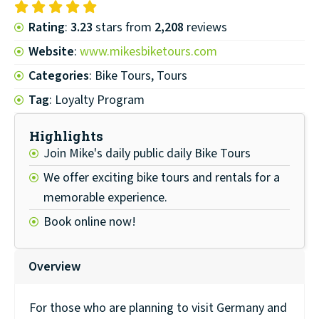
Rating
:
3.23
stars from
2,208
reviews
Website
:
www.mikesbiketours.com
Categories
: Bike Tours, Tours
Tag
: Loyalty Program
Highlights
Join Mike's daily public daily Bike Tours
We offer exciting bike tours and rentals for a
memorable experience.
Book online now!
Overview
For those who are planning to visit Germany and