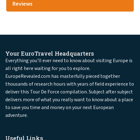
Reviews
Your EuroTravel Headquarters
Everything you'll ever need to know about visiting Europe is
all right here waiting for you to explore.
EuropeRevealed.com has masterfully pieced together
thousands of research hours with years of field experience to
deliver this Tour De Force compilation. Subject after subject
delivers more of what you really want to know about a place
to save you time and money on your next European
adventure.
Useful Links