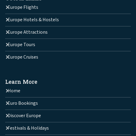
Europe Flights
Europe Hotels & Hostels
Europe Attractions
Europe Tours
Europe Cruises
Learn More
Home
Euro Bookings
Discover Europe
Festivals & Holidays