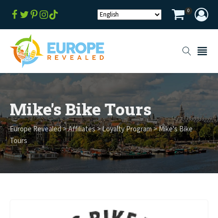
0
Mike's Bike Tours
Europe Revealed
>
Affiliates
>
Loyalty Program
>
Mike's Bike
Tours