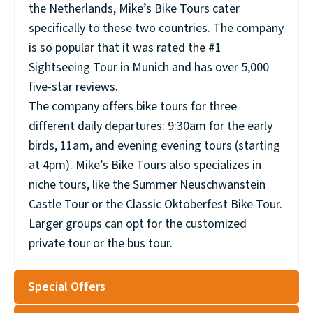
the Netherlands, Mike’s Bike Tours cater
specifically to these two countries. The company
is so popular that it was rated the #1
Sightseeing Tour in Munich and has over 5,000
five-star reviews.
The company offers bike tours for three
different daily departures: 9:30am for the early
birds, 11am, and evening evening tours (starting
at 4pm). Mike’s Bike Tours also specializes in
niche tours, like the Summer Neuschwanstein
Castle Tour or the Classic Oktoberfest Bike Tour.
Larger groups can opt for the customized
private tour or the bus tour.
Special Offers