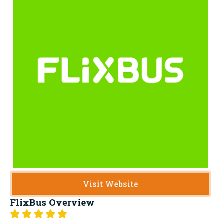
Visit Website
FlixBus
Overview