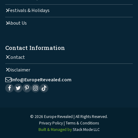
Festivals & Holidays
About Us
Contact Information
Contact
Disclaimer
Info@EuropeRevealed.com
© 2026 Europe Revealed | All Rights Reserved.
Privacy Policy
Terms & Conditions
Built & Managed by
Stack Mode LLC