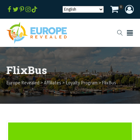
0
FlixBus
Europe Revealed
>
Affiliates
>
Loyalty Program
>
FlixBus