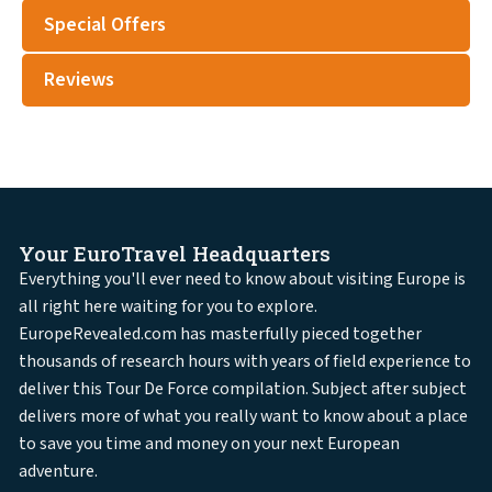
Special Offers
Reviews
Your EuroTravel Headquarters
Everything you'll ever need to know about visiting Europe is
all right here waiting for you to explore.
EuropeRevealed.com has masterfully pieced together
thousands of research hours with years of field experience to
deliver this Tour De Force compilation. Subject after subject
delivers more of what you really want to know about a place
to save you time and money on your next European
adventure.