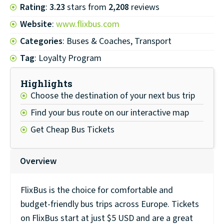
Rating
:
3.23
stars from
2,208
reviews
Website
:
www.flixbus.com
Categories
: Buses & Coaches, Transport
Tag
: Loyalty Program
Highlights
Choose the destination of your next bus trip
Find your bus route on our interactive map
Get Cheap Bus Tickets
Overview
FlixBus is the choice for comfortable and
budget-friendly bus trips across Europe. Tickets
on FlixBus start at just $5 USD and are a great