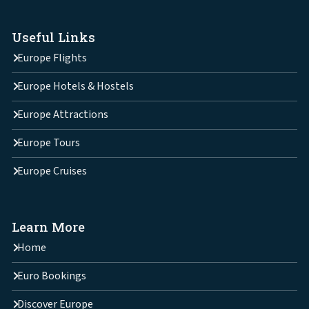
Useful Links
Europe Flights
Europe Hotels & Hostels
Europe Attractions
Europe Tours
Europe Cruises
Learn More
Home
Euro Bookings
Discover Europe