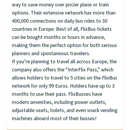
way to save money over pricier plane or train
options. Their extensive network has more than
400,000 connections on daily bus rides to 30
countries in Europe. Best of all, FlixBus tickets
can be bought months or hours in advance,
making them the perfect option for both serious
planners and spontaneous travelers.
If you’re planning to travel all across Europe, the
company also offers the “InterFlix Pass,” which
allows holders to travel to 5 cities on the FlixBus
network for only 99 Euros. Holders have up to 3
months to use their pass. FlixBusses have
modern amenities, including power outlets,
adjustable seats, toilets, and even snack vending
machines aboard most of their busses!