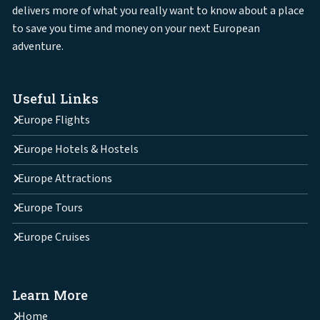
delivers more of what you really want to know about a place
to save you time and money on your next European
adventure.
Useful Links
Europe Flights
Europe Hotels & Hostels
Europe Attractions
Europe Tours
Europe Cruises
Learn More
Home