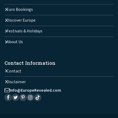
Euro Bookings
Discover Europe
Festivals & Holidays
About Us
Contact Information
Contact
Disclaimer
Info@EuropeRevealed.com