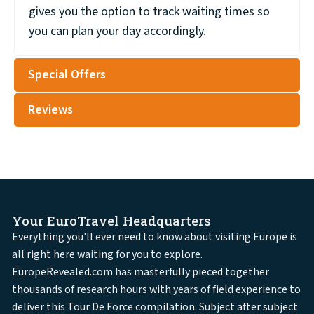
gives you the option to track waiting times so
you can plan your day accordingly.
Special Offers
Reviews
Your EuroTravel Headquarters
Everything you'll ever need to know about visiting Europe is
all right here waiting for you to explore.
EuropeRevealed.com has masterfully pieced together
thousands of research hours with years of field experience to
deliver this Tour De Force compilation. Subject after subject