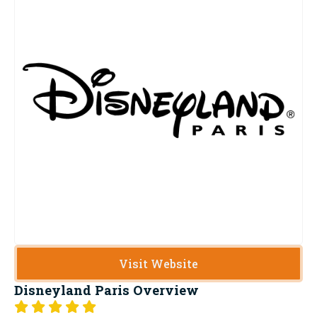
Visit Website
Disneyland Paris
Overview