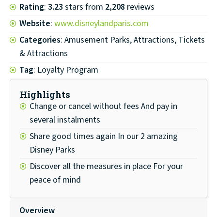
Rating
:
3.23
stars from
2,208
reviews
Website
:
www.disneylandparis.com
Categories
: Amusement Parks, Attractions, Tickets
& Attractions
Tag
: Loyalty Program
Highlights
Change or cancel without fees And pay in
several instalments
Share good times again In our 2 amazing
Disney Parks
Discover all the measures in place For your
peace of mind
Overview