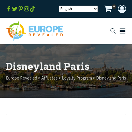
0
Disneyland Paris
Europe Revealed
>
Affiliates
>
Loyalty Program
>
Disneyland Paris