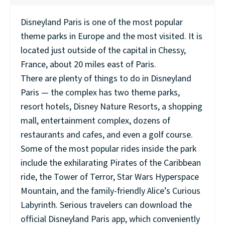
Disneyland Paris is one of the most popular
theme parks in Europe and the most visited. It is
located just outside of the capital in Chessy,
France, about 20 miles east of Paris.
There are plenty of things to do in Disneyland
Paris — the complex has two theme parks,
resort hotels, Disney Nature Resorts, a shopping
mall, entertainment complex, dozens of
restaurants and cafes, and even a golf course.
Some of the most popular rides inside the park
include the exhilarating Pirates of the Caribbean
ride, the Tower of Terror, Star Wars Hyperspace
Mountain, and the family-friendly Alice’s Curious
Labyrinth. Serious travelers can download the
official Disneyland Paris app, which conveniently