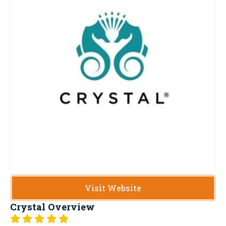
Visit Website
Crystal
Overview