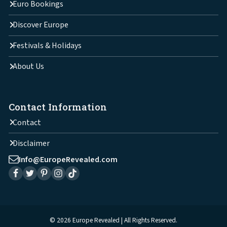
Euro Bookings
Discover Europe
Festivals & Holidays
About Us
Contact Information
Contact
Disclaimer
Info@EuropeRevealed.com
© 2026 Europe Revealed | All Rights Reserved.