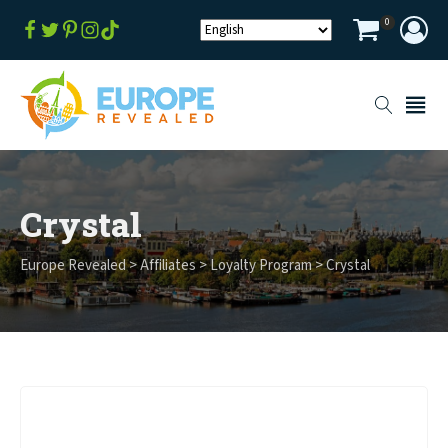
0
Crystal
Europe Revealed
>
Affiliates
>
Loyalty Program
>
Crystal