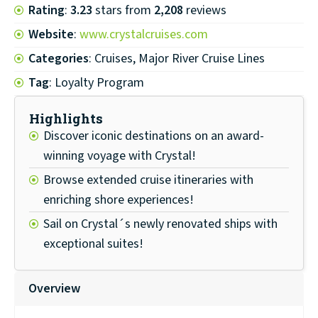
Rating
:
3.23
stars from
2,208
reviews
Website
:
www.crystalcruises.com
Categories
: Cruises, Major River Cruise Lines
Tag
: Loyalty Program
Highlights
Discover iconic destinations on an award-
winning voyage with Crystal!
Browse extended cruise itineraries with
enriching shore experiences!
Sail on Crystal´s newly renovated ships with
exceptional suites!
Overview