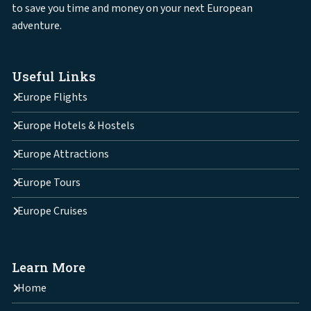
to save you time and money on your next European
adventure.
Useful Links
Europe Flights
Europe Hotels & Hostels
Europe Attractions
Europe Tours
Europe Cruises
Learn More
Home