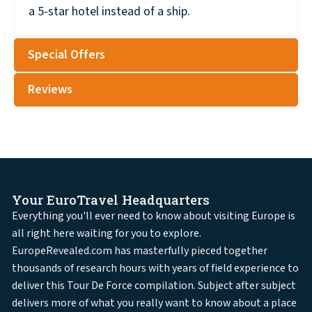
a 5-star hotel instead of a ship.
Special Offers
Reviews
Your EuroTravel Headquarters
Everything you'll ever need to know about visiting Europe is
all right here waiting for you to explore.
EuropeRevealed.com has masterfully pieced together
thousands of research hours with years of field experience to
deliver this Tour De Force compilation. Subject after subject
delivers more of what you really want to know about a place