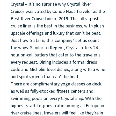
Crystal – It’s no surprise why Crystal River
Cruises was voted by Conde Nast Traveler as the
Best River Cruise Line of 2019. This ultra-posh
cruise liner is the best in the business, with plush
upscale offerings and luxury that can’t be beat.
Just how 5-star is this company? Let us count
the ways: Similar to Regent, Crystal offers 24-
hour on-call butlers that cater to the traveler’s
every request. Dining includes a formal dress
code and Michelin-level dishes, along with a wine
and spirits menu that can’t be beat.
There are complimentary yoga classes on deck,
as well as fully-stocked fitness centers and
swimming pools on every Crystal ship. With the
highest staff-to-guest ratio among all European
river cruise lines, travelers will feel like they’re in