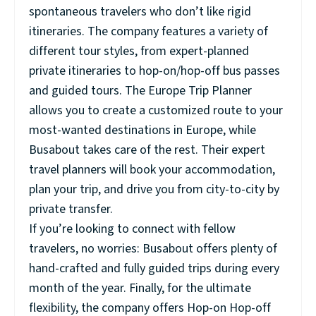
spontaneous travelers who don’t like rigid
itineraries. The company features a variety of
different tour styles, from expert-planned
private itineraries to hop-on/hop-off bus passes
and guided tours. The Europe Trip Planner
allows you to create a customized route to your
most-wanted destinations in Europe, while
Busabout takes care of the rest. Their expert
travel planners will book your accommodation,
plan your trip, and drive you from city-to-city by
private transfer.
If you’re looking to connect with fellow
travelers, no worries: Busabout offers plenty of
hand-crafted and fully guided trips during every
month of the year. Finally, for the ultimate
flexibility, the company offers Hop-on Hop-off