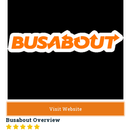
Visit Website
Busabout
Overview