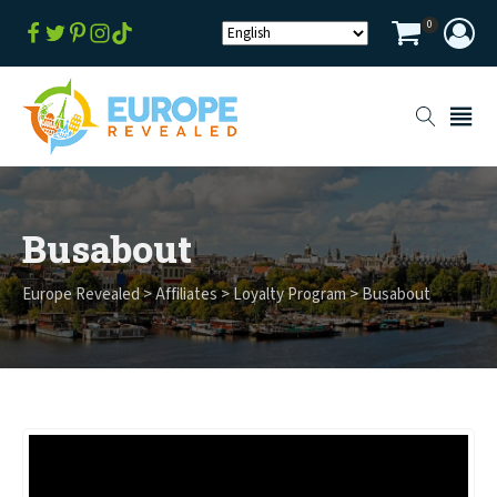
0
Busabout
Europe Revealed
>
Affiliates
>
Loyalty Program
>
Busabout