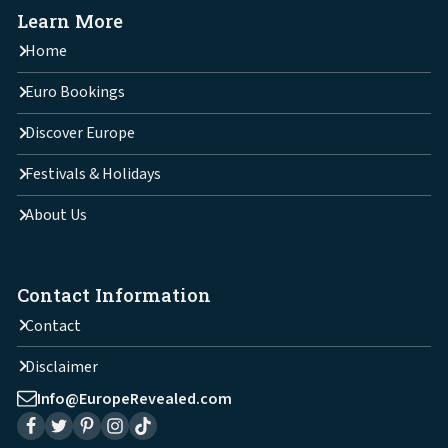
Learn More
Home
Euro Bookings
Discover Europe
Festivals & Holidays
About Us
Contact Information
Contact
Disclaimer
Info@EuropeRevealed.com