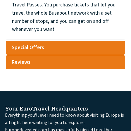
Travel Passes. You purchase tickets that let you
travel the whole Busabout network with a set
number of stops, and you can get on and off
whenever you want.
Special Offers
Reviews
Your EuroTravel Headquarters
Everything you'll ever need to know about visiting Europe is
all right here waiting for you to explore.
EuropeRevealed.com has masterfully pieced together