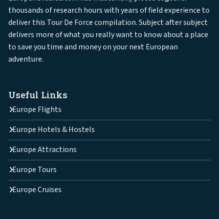
thousands of research hours with years of field experience to
deliver this Tour De Force compilation. Subject after subject
delivers more of what you really want to know about a place
to save you time and money on your next European
adventure.
Useful Links
Europe Flights
Europe Hotels & Hostels
Europe Attractions
Europe Tours
Europe Cruises