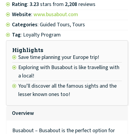
Rating
:
3.23
stars from
2,208
reviews
Website
:
www.busabout.com
Categories
: Guided Tours, Tours
Tag
: Loyalty Program
Highlights
Save time planning your Europe trip!
Exploring with Busabout is like travelling with
a local!
You’ll discover all the famous sights and the
lesser known ones too!
Overview
Busabout – Busabout is the perfect option for