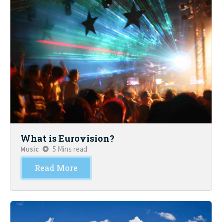
What is Eurovision?
Music
5 Mins read
Read More