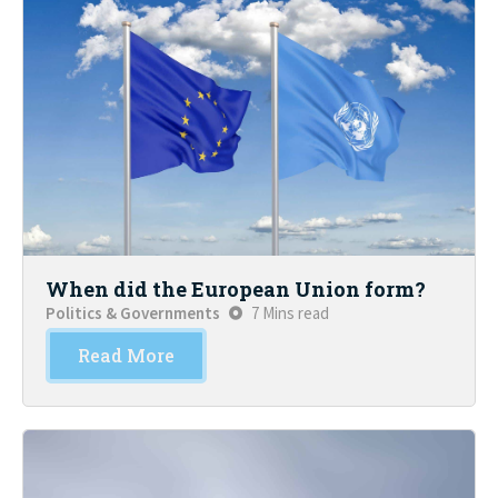
When did the European Union form?
Politics & Governments
7 Mins read
Read More