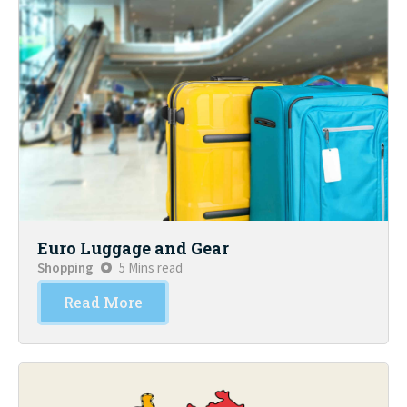
Euro Luggage and Gear
Shopping
5 Mins read
Read More