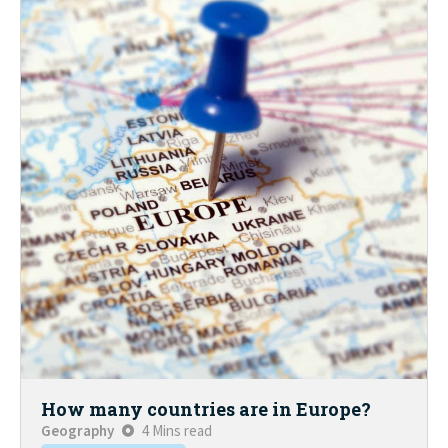
How many countries are in Europe?
Geography
4 Mins read