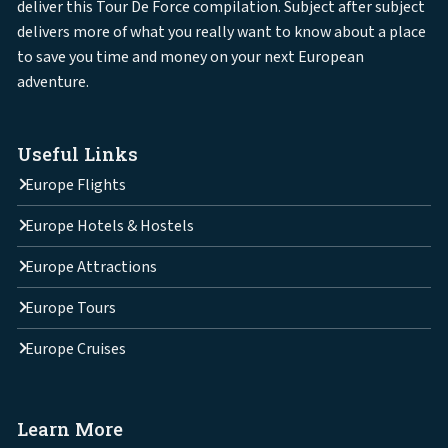
deliver this Tour De Force compilation. Subject after subject
delivers more of what you really want to know about a place
to save you time and money on your next European
adventure.
Useful Links
Europe Flights
Europe Hotels & Hostels
Europe Attractions
Europe Tours
Europe Cruises
Learn More