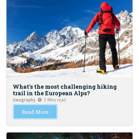
What's the most challenging hiking
trail in the European Alps?
Geography
5 Mins read
Read More