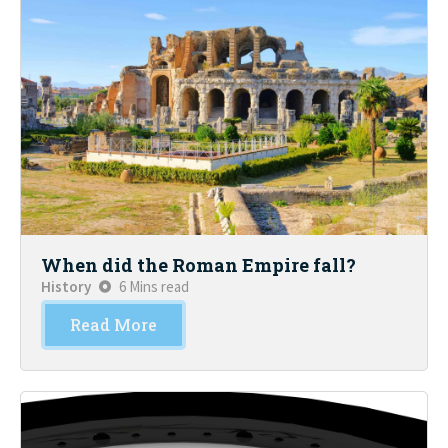
When did the Roman Empire fall?
History
6 Mins read
Read More