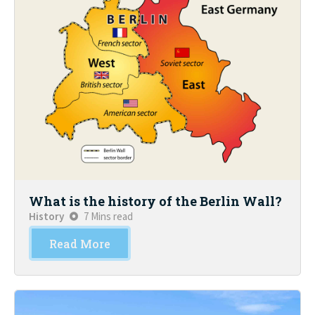
What is the history of the Berlin Wall?
History
7 Mins read
Read More