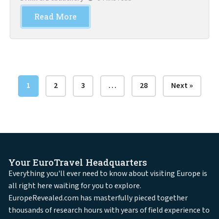
Read More
1
2
3
…
28
Next »
Your EuroTravel Headquarters
Everything you'll ever need to know about visiting Europe is
all right here waiting for you to explore.
EuropeRevealed.com has masterfully pieced together
thousands of research hours with years of field experience to