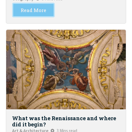
Read More
What was the Renaissance and where
did it begin?
Art & Architecture
3 Mins read