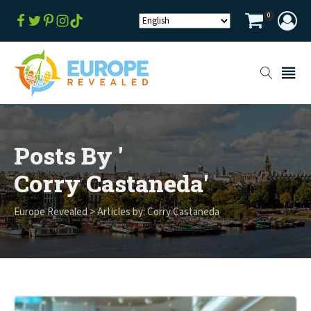
0
Posts By '
Corry Castaneda
'
Europe Revealed
>
Articles by: Corry Castaneda