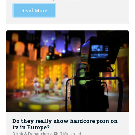
Read More
Do they really show hardcore porn on
tv in Europe?
Drink & Debauchery
3 Mins read