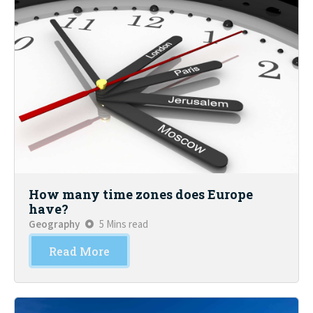
How many time zones does Europe
have?
Geography
5 Mins read
Read More