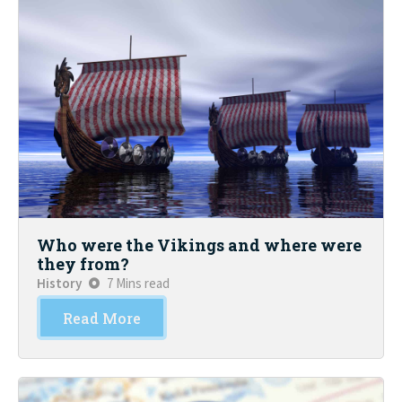
Who were the Vikings and where were
they from?
History
7 Mins read
Read More