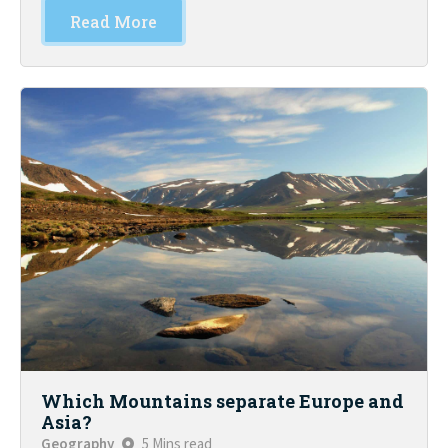
Read More
Which Mountains separate Europe and
Asia?
Geography
5 Mins read