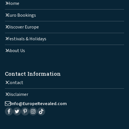
Home
Euro Bookings
Discover Europe
Festivals & Holidays
About Us
Contact Information
Contact
Disclaimer
Info@EuropeRevealed.com