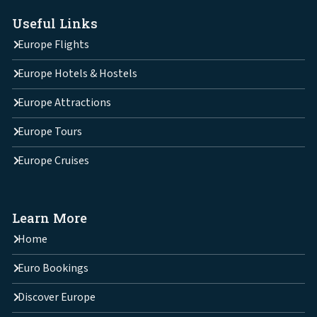
Useful Links
Europe Flights
Europe Hotels & Hostels
Europe Attractions
Europe Tours
Europe Cruises
Learn More
Home
Euro Bookings
Discover Europe