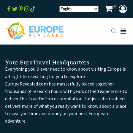
0
Your EuroTravel Headquarters
Everything you'll ever need to know about visiting Europe is
all right here waiting for you to explore.
EuropeRevealed.com has masterfully pieced together
thousands of research hours with years of field experience to
deliver this Tour De Force compilation. Subject after subject
delivers more of what you really want to know about a place
to save you time and money on your next European
adventure.