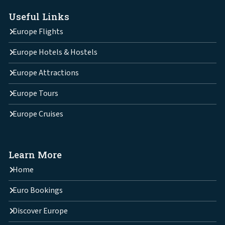
Useful Links
Europe Flights
Europe Hotels & Hostels
Europe Attractions
Europe Tours
Europe Cruises
Learn More
Home
Euro Bookings
Discover Europe