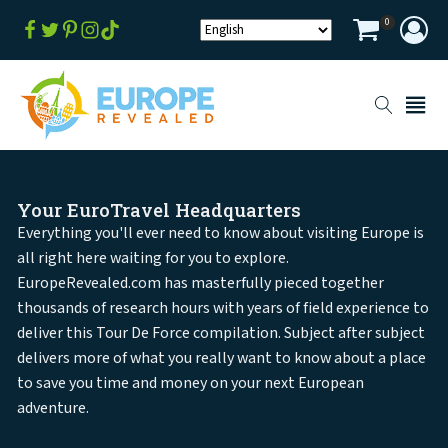
0
Your EuroTravel Headquarters
Everything you'll ever need to know about visiting Europe is
all right here waiting for you to explore.
EuropeRevealed.com has masterfully pieced together
thousands of research hours with years of field experience to
deliver this Tour De Force compilation. Subject after subject
delivers more of what you really want to know about a place
to save you time and money on your next European
adventure.