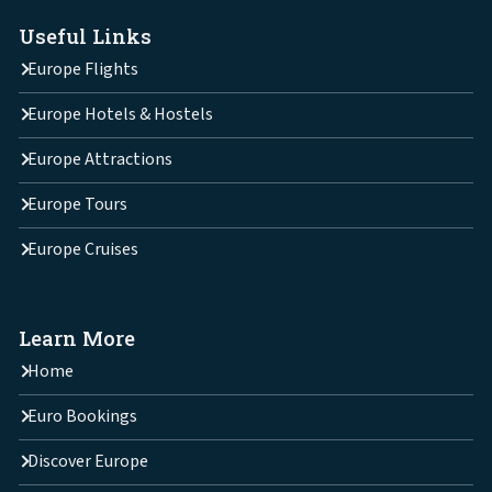
Useful Links
Europe Flights
Europe Hotels & Hostels
Europe Attractions
Europe Tours
Europe Cruises
Learn More
Home
Euro Bookings
Discover Europe