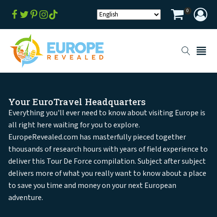
0
Your EuroTravel Headquarters
Everything you'll ever need to know about visiting Europe is
all right here waiting for you to explore.
EuropeRevealed.com has masterfully pieced together
thousands of research hours with years of field experience to
deliver this Tour De Force compilation. Subject after subject
delivers more of what you really want to know about a place
to save you time and money on your next European
adventure.