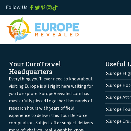
Follow Us:
Your EuroTravel
Useful 
Headquarters
Europe Flig
Everything you'll ever need to know about
Europe Hot
visiting Europe is all right here waiting for
you to explore. EuropeRevealed.com has
Europe Attr
masterfully pieced together thousands of
research hours with years of field
Europe Tou
experience to deliver this Tour De Force
Europe Crui
compilation. Subject after subject delivers
more of what you really want to know