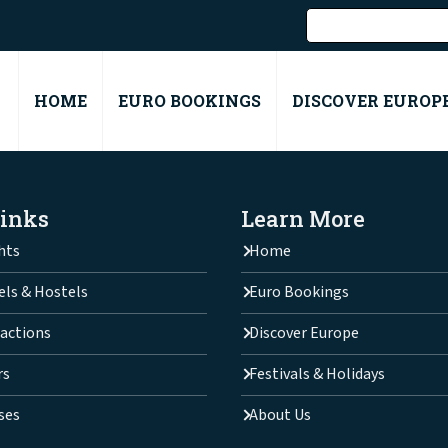
HOME
EURO BOOKINGS
DISCOVER EUROP
Links
Learn More
hts
Home
els & Hostels
Euro Bookings
actions
Discover Europe
rs
Festivals & Holidays
ses
About Us