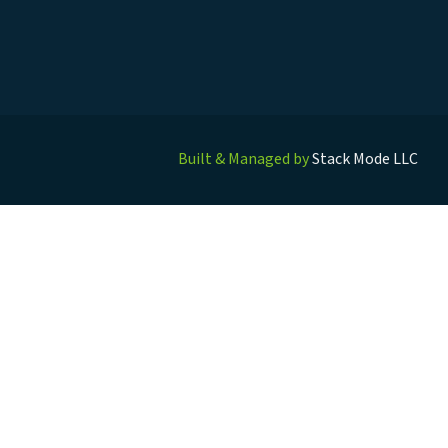
Built & Managed by
Stack Mode LLC