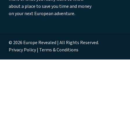
about a place to save you time and money
on your next European adventure.
© 2026 Europe Revealed | All Rights Reserved.
Privacy Policy
Terms & Conditions