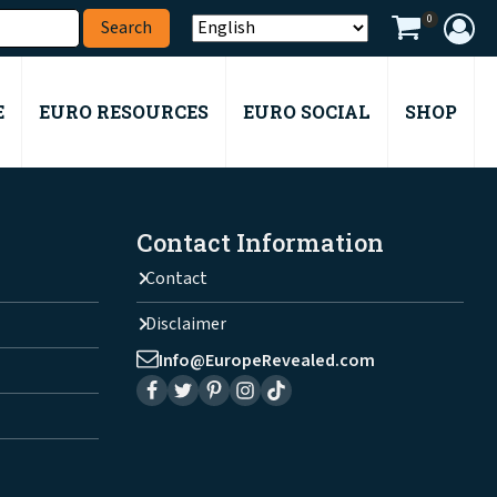
0
E
EURO RESOURCES
EURO SOCIAL
SHOP
Contact Information
Contact
Disclaimer
Info@EuropeRevealed.com