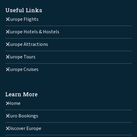
Useful Links
Europe Flights
Europe Hotels & Hostels
Europe Attractions
Europe Tours
Europe Cruises
Learn More
Home
Euro Bookings
Discover Europe