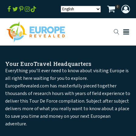
0
Your EuroTravel Headquarters
Everything you'll ever need to know about visiting Europe is
all right here waiting for you to explore.
EuropeRevealed.com has masterfully pieced together
thousands of research hours with years of field experience to
deliver this Tour De Force compilation. Subject after subject
delivers more of what you really want to know about a place
to save you time and money on your next European
adventure.