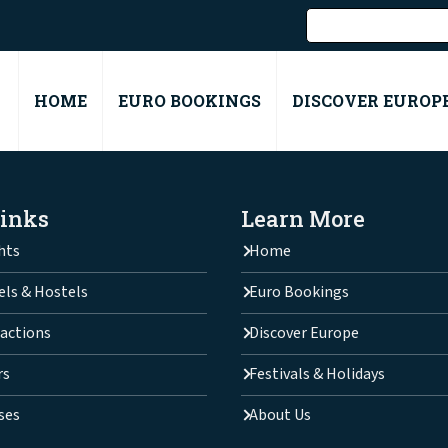
HOME
EURO BOOKINGS
DISCOVER EUROP
Links
Learn More
hts
Home
els & Hostels
Euro Bookings
actions
Discover Europe
rs
Festivals & Holidays
ses
About Us