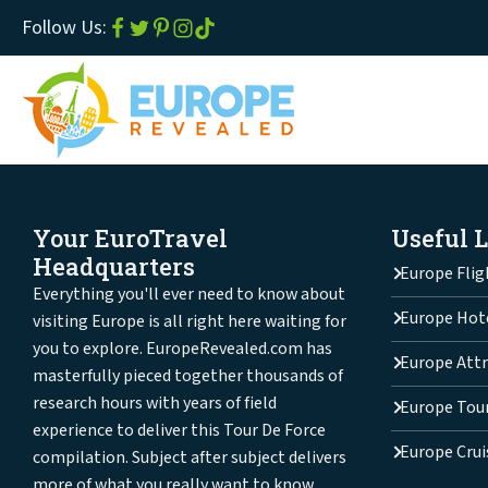
Follow Us:
Your EuroTravel
Useful 
Headquarters
Europe Flig
Everything you'll ever need to know about
Europe Hot
visiting Europe is all right here waiting for
you to explore. EuropeRevealed.com has
Europe Attr
masterfully pieced together thousands of
research hours with years of field
Europe Tou
experience to deliver this Tour De Force
Europe Crui
compilation. Subject after subject delivers
more of what you really want to know