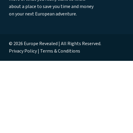
about a place to save you time and money
on your next European adventure.
© 2026 Europe Revealed | All Rights Reserved.
Privacy Policy
Terms & Conditions