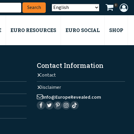
0
E
EURO RESOURCES
EURO SOCIAL
SHOP
Contact Information
Contact
Disclaimer
Info@EuropeRevealed.com