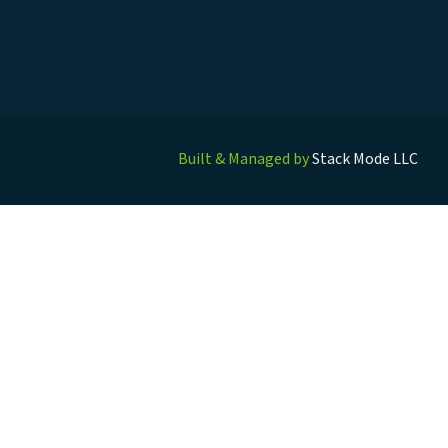
Built & Managed by
Stack Mode LLC